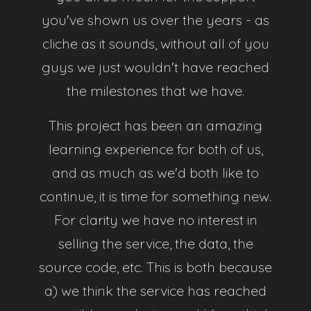
Discord Server
you've shown us over the years - as
cliche as it sounds, without all of you
guys we just wouldn't have reached
the milestones that we have.
Features
This project has been an amazing
learning experience for both of us,
Configs
and as much as we'd both like to
With our automatic config generator you can
continue, it is time for something new.
generate ShareX configs in no time!
For clarity we have no interest in
selling the service, the data, the
Profiles
source code, etc. This is both because
Our sleek frontend makes it easy to change your
a) we think the service has reached
upload key, password or wipe your images in just a
few clicks!