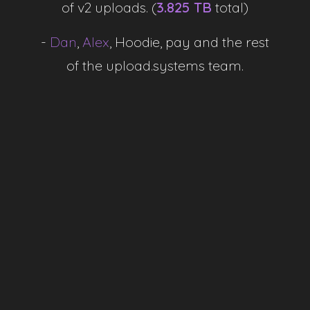
of v2 uploads. (
3.825 TB
total)
-
-
Dan
,
Alex
,
Hoodie, pay and the rest
of the upload.systems team.
Total Uploads
-
Storage Used
-