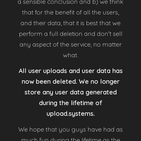
a sensible conclusion and b) we think
that for the benefit of all the users,
Security
and their data, that it is best that we
All passwords are stored securely, reCAPTCHA is
perform a full deletion and don't sell
used to prevent spam and Google Authenticator is
any aspect of the service, no matter
supported for 2FA protection on your account.
what.
Support
All user uploads and user data has
Our service comes with around the clock support,
now been deleted. We no longer
always willing to assist any issues you may have.
store any user data generated
during the lifetime of
Uptime
upload.systems.
Designed with high availabilty in mind to ensure our
systems are fault tolerant, allowing you to continue
We hope that you guys have had as
uploading as much as you want, when you want.
much fun during the lifetime as the