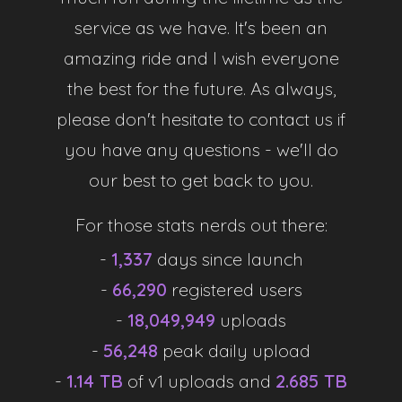
service as we have. It's been an
Technology Focused
amazing ride and I wish everyone
We are always working on new ways to improve our
the best for the future. As always,
service to ensure users have the best experience
please don't hesitate to contact us if
possible. If you have a suggestion to improve the site,
don't hesitate to suggest them in the
Discord
.
you have any questions - we'll do
our best to get back to you.
For those stats nerds out there:
Statistics
-
1,337
days since launch
-
66,290
registered users
-
18,049,949
uploads
Users
-
56,248
peak daily upload
-
1.14 TB
of v1 uploads and
2.685 TB